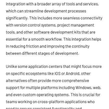
integration with a broader array of tools and services,
which can streamline development processes
significantly. This includes more seamless connectivity
with version control systems, project management
tools, and other software development kits that are
essential for a smooth workflow. This integration helps
in reducing friction and improving the continuity
between different stages of development.
Unlike some application centers that might focus more
on specific ecosystems like iOS or Android, other
alternatives often provide more comprehensive
support for multiple platforms including Windows, web,
and even custom operating systems. This is crucial for
teams working on cross-platform applications who
need to ensure consistent functionality and