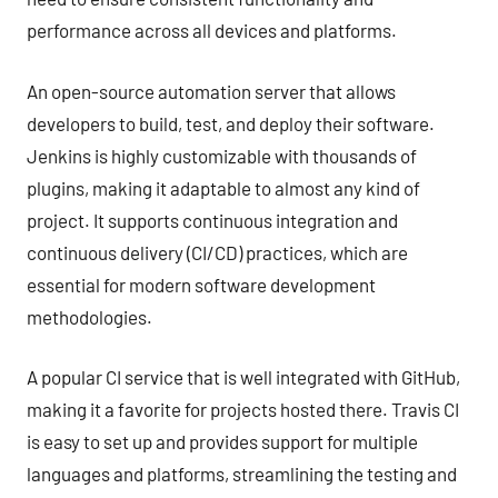
performance across all devices and platforms.
An open-source automation server that allows
developers to build, test, and deploy their software.
Jenkins is highly customizable with thousands of
plugins, making it adaptable to almost any kind of
project. It supports continuous integration and
continuous delivery (CI/CD) practices, which are
essential for modern software development
methodologies.
A popular CI service that is well integrated with GitHub,
making it a favorite for projects hosted there. Travis CI
is easy to set up and provides support for multiple
languages and platforms, streamlining the testing and