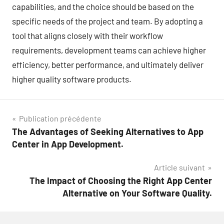
capabilities, and the choice should be based on the
specific needs of the project and team. By adopting a
tool that aligns closely with their workflow
requirements, development teams can achieve higher
efficiency, better performance, and ultimately deliver
higher quality software products.
Navigation
Publication précédente
The Advantages of Seeking Alternatives to App
de
Center in App Development.
l’article
Article suivant
The Impact of Choosing the Right App Center
Alternative on Your Software Quality.