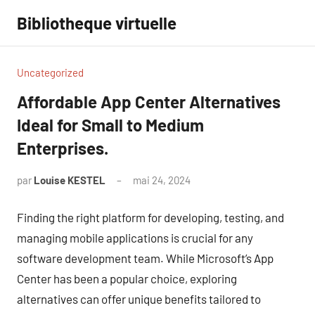
Aller
Bibliotheque virtuelle
au
contenu
Uncategorized
Affordable App Center Alternatives
Ideal for Small to Medium
Enterprises.
par
Louise KESTEL
mai 24, 2024
Aucun
commentaire
Finding the right platform for developing, testing, and
managing mobile applications is crucial for any
software development team. While Microsoft’s App
Center has been a popular choice, exploring
alternatives can offer unique benefits tailored to