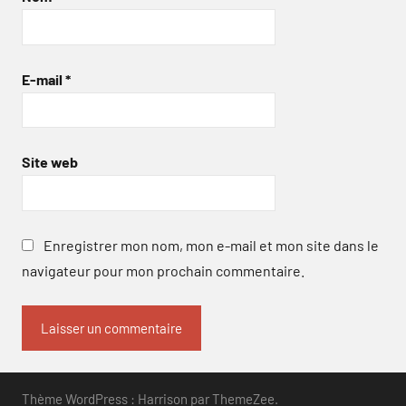
E-mail
*
Site web
Enregistrer mon nom, mon e-mail et mon site dans le
navigateur pour mon prochain commentaire.
Thème WordPress : Harrison par ThemeZee.