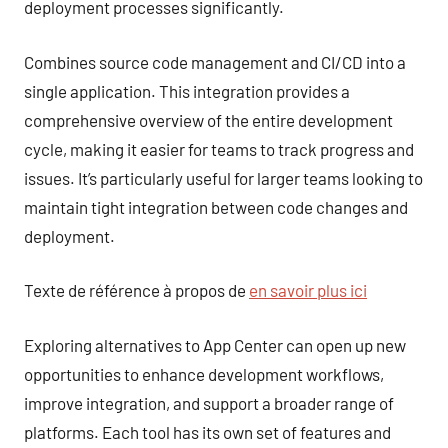
deployment processes significantly.
Combines source code management and CI/CD into a
single application. This integration provides a
comprehensive overview of the entire development
cycle, making it easier for teams to track progress and
issues. It’s particularly useful for larger teams looking to
maintain tight integration between code changes and
deployment.
Texte de référence à propos de
en savoir plus ici
Exploring alternatives to App Center can open up new
opportunities to enhance development workflows,
improve integration, and support a broader range of
platforms. Each tool has its own set of features and