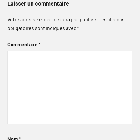
Laisser un commentaire
Votre adresse e-mail ne sera pas publiée.
Les champs
obligatoires sont indiqués avec
*
Commentaire
*
Nom
*