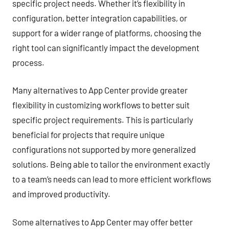
specific project needs. Whether it’s flexibility in
configuration, better integration capabilities, or
support for a wider range of platforms, choosing the
right tool can significantly impact the development
process.
Many alternatives to App Center provide greater
flexibility in customizing workflows to better suit
specific project requirements. This is particularly
beneficial for projects that require unique
configurations not supported by more generalized
solutions. Being able to tailor the environment exactly
to a team’s needs can lead to more efficient workflows
and improved productivity.
Some alternatives to App Center may offer better