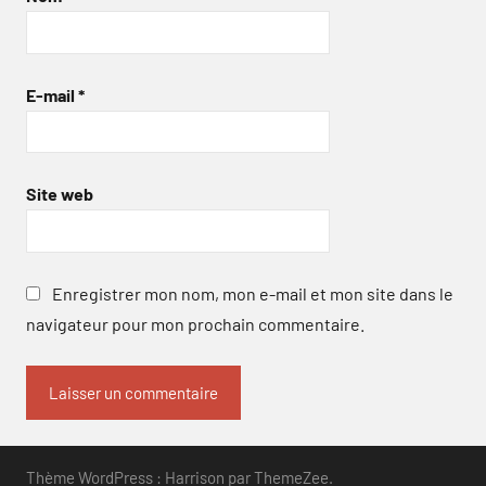
E-mail
*
Site web
Enregistrer mon nom, mon e-mail et mon site dans le
navigateur pour mon prochain commentaire.
Thème WordPress : Harrison par ThemeZee.