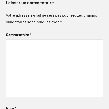
Laisser un commentaire
Votre adresse e-mail ne sera pas publiée.
Les champs
obligatoires sont indiqués avec
*
Commentaire
*
Nom
*