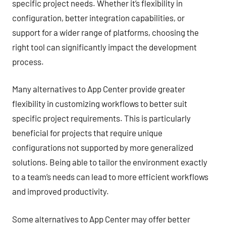
specific project needs. Whether it’s flexibility in
configuration, better integration capabilities, or
support for a wider range of platforms, choosing the
right tool can significantly impact the development
process.
Many alternatives to App Center provide greater
flexibility in customizing workflows to better suit
specific project requirements. This is particularly
beneficial for projects that require unique
configurations not supported by more generalized
solutions. Being able to tailor the environment exactly
to a team’s needs can lead to more efficient workflows
and improved productivity.
Some alternatives to App Center may offer better