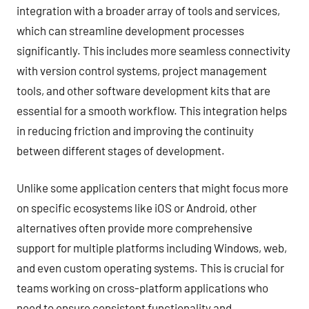
integration with a broader array of tools and services,
which can streamline development processes
significantly. This includes more seamless connectivity
with version control systems, project management
tools, and other software development kits that are
essential for a smooth workflow. This integration helps
in reducing friction and improving the continuity
between different stages of development.
Unlike some application centers that might focus more
on specific ecosystems like iOS or Android, other
alternatives often provide more comprehensive
support for multiple platforms including Windows, web,
and even custom operating systems. This is crucial for
teams working on cross-platform applications who
need to ensure consistent functionality and