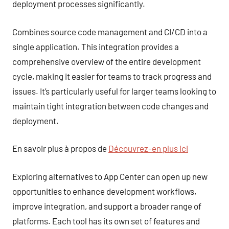
deployment processes significantly.
Combines source code management and CI/CD into a
single application. This integration provides a
comprehensive overview of the entire development
cycle, making it easier for teams to track progress and
issues. It’s particularly useful for larger teams looking to
maintain tight integration between code changes and
deployment.
En savoir plus à propos de
Découvrez-en plus ici
Exploring alternatives to App Center can open up new
opportunities to enhance development workflows,
improve integration, and support a broader range of
platforms. Each tool has its own set of features and