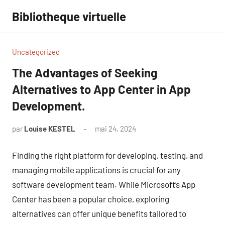
Aller
Bibliotheque virtuelle
au
contenu
Uncategorized
The Advantages of Seeking
Alternatives to App Center in App
Development.
par
Louise KESTEL
mai 24, 2024
Aucun
commentaire
Finding the right platform for developing, testing, and
managing mobile applications is crucial for any
software development team. While Microsoft’s App
Center has been a popular choice, exploring
alternatives can offer unique benefits tailored to