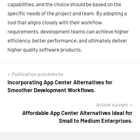
capabilities, and the choice should be based on the
specific needs of the project and team. By adopting a
tool that aligns closely with their workflow
requirements, development teams can achieve higher
efficiency, better performance, and ultimately deliver
higher quality software products.
Navigation
Publication précédente
Incorporating App Center Alternatives for
de
Smoother Development Workflows.
l’article
Article suivant
Affordable App Center Alternatives Ideal for
Small to Medium Enterprises.