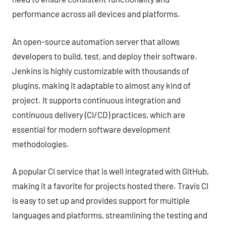
performance across all devices and platforms.
An open-source automation server that allows
developers to build, test, and deploy their software.
Jenkins is highly customizable with thousands of
plugins, making it adaptable to almost any kind of
project. It supports continuous integration and
continuous delivery (CI/CD) practices, which are
essential for modern software development
methodologies.
A popular CI service that is well integrated with GitHub,
making it a favorite for projects hosted there. Travis CI
is easy to set up and provides support for multiple
languages and platforms, streamlining the testing and